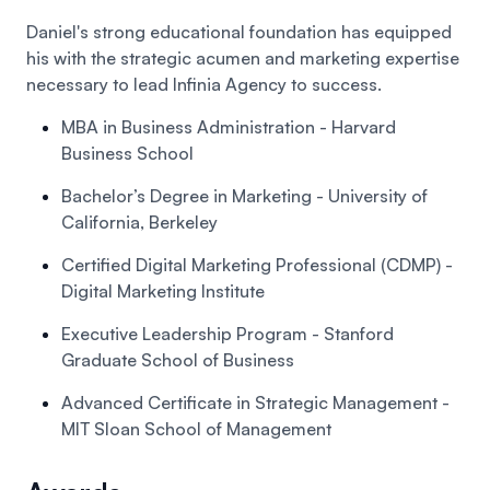
Daniel's strong educational foundation has equipped
his with the strategic acumen and marketing expertise
necessary to lead Infinia Agency to success.
MBA in Business Administration
- Harvard
Business School
Bachelor’s Degree in Marketing
- University of
California, Berkeley
Certified Digital Marketing Professional (CDMP)
-
Digital Marketing Institute
Executive Leadership Program
- Stanford
Graduate School of Business
Advanced Certificate in Strategic Management
-
MIT Sloan School of Management