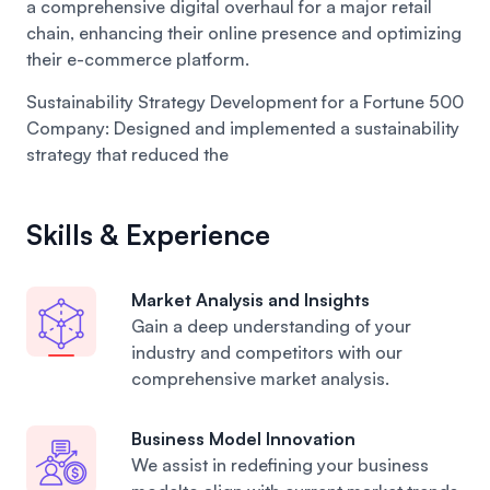
a comprehensive digital overhaul for a major retail
chain, enhancing their online presence and optimizing
their e-commerce platform.
Sustainability Strategy Development for a Fortune 500
Company:
Designed and implemented a sustainability
strategy that reduced the
Skills & Experience
Market Analysis and Insights
Gain a deep understanding of your
industry and competitors with our
comprehensive market analysis.
Business Model Innovation
We assist in redefining your business