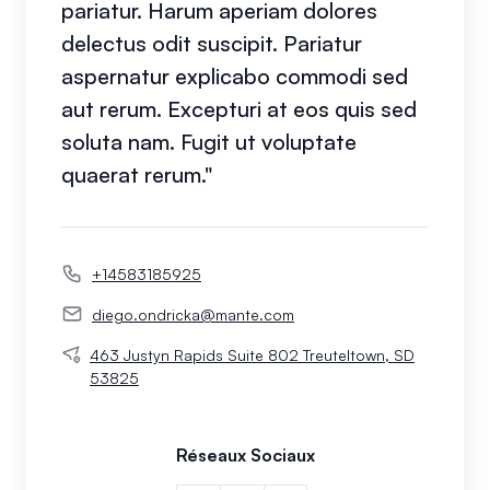
pariatur. Harum aperiam dolores
delectus odit suscipit. Pariatur
aspernatur explicabo commodi sed
aut rerum. Excepturi at eos quis sed
soluta nam. Fugit ut voluptate
quaerat rerum."
+14583185925
diego.ondricka@mante.com
463 Justyn Rapids Suite 802 Treuteltown, SD
53825
Réseaux Sociaux