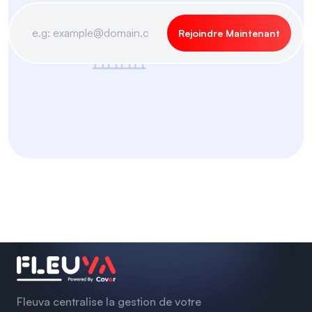
Rejoindre Maintenant
Fleuva centralise la gestion de votre