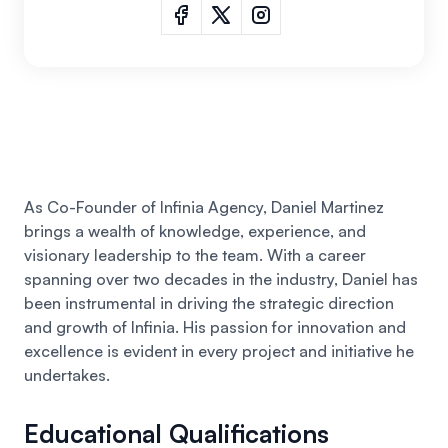
As Co-Founder of Infinia Agency, Daniel Martinez
brings a wealth of knowledge, experience, and
visionary leadership to the team. With a career
spanning over two decades in the industry,
Daniel
has
been instrumental in driving the strategic direction
and growth of Infinia. His passion for innovation and
excellence is evident in every project and initiative he
undertakes.
Educational Qualifications