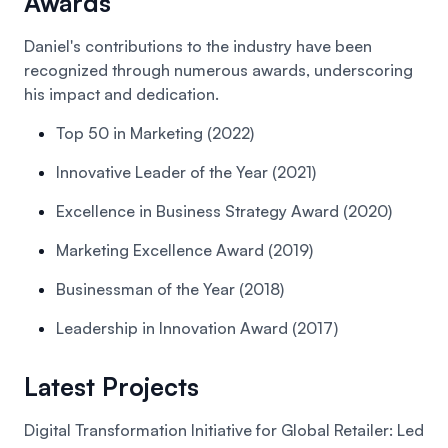
Awards
Daniel's contributions to the industry have been
recognized through numerous awards, underscoring
his impact and dedication.
Top 50 in Marketing (2022)
Innovative Leader of the Year (2021)
Excellence in Business Strategy Award (2020)
Marketing Excellence Award (2019)
Businessman of the Year (2018)
Leadership in Innovation Award (2017)
Latest Projects
Digital Transformation Initiative for Global Retailer:
Led