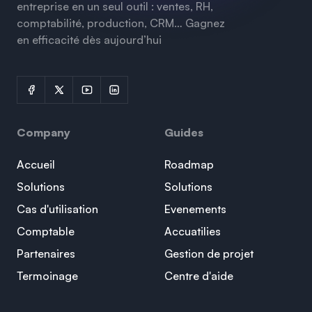
entreprise en un seul outil : ventes, RH,
comptabilité, production, CRM… Gagnez
en efficacité dès aujourd’hui
Company
Guides
Accueil
Roadmap
Solutions
Solutions
Cas d'utilisation
Evenements
Comptable
Accuatilies
Partenaires
Gestion de projet
Termoinage
Centre d'aide