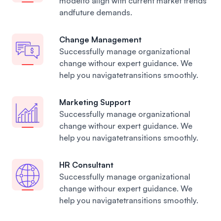
modelto align with current market trends
andfuture demands.
Change Management
Successfully manage organizational
change withour expert guidance. We
help you navigatetransitions smoothly.
Marketing Support
Successfully manage organizational
change withour expert guidance. We
help you navigatetransitions smoothly.
HR Consultant
Successfully manage organizational
change withour expert guidance. We
help you navigatetransitions smoothly.