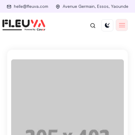
helle@fleuva.com
Avenue Germain, Essos, Yaounde