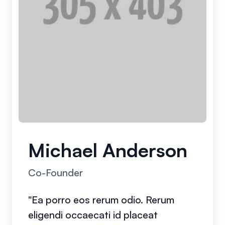
Michael Anderson
Co-Founder
"Ea porro eos rerum odio. Rerum
eligendi occaecati id placeat