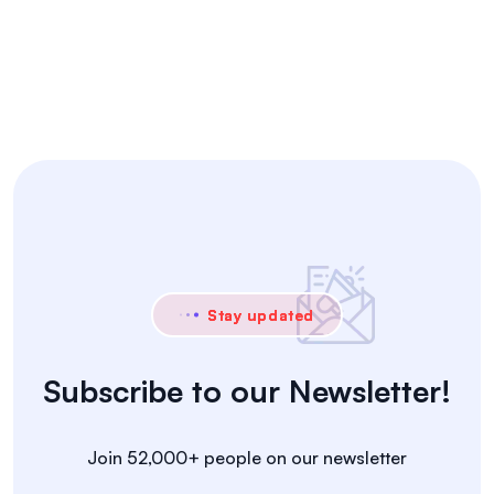
Stay updated
Subscribe to our Newsletter!
Join 52,000+ people on our newsletter