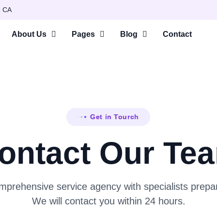
e CA
About Us
Pages
Blog
Contact
Get in Tourch
ontact Our Te
prehensive service agency with specialists prepar
We will contact you within 24 hours.