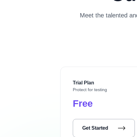
Meet the talented a
Trial Plan
Protect for testing
Free
Get Started