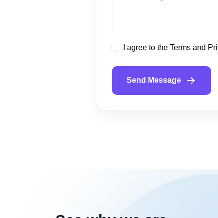
I agree to the Terms and Pr
Send Message