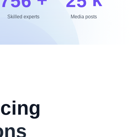
7
5
6
2
5
Skilled experts
Media posts
cing
ons