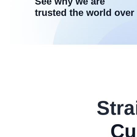
See why we are
trusted the world over
Stra
Cu