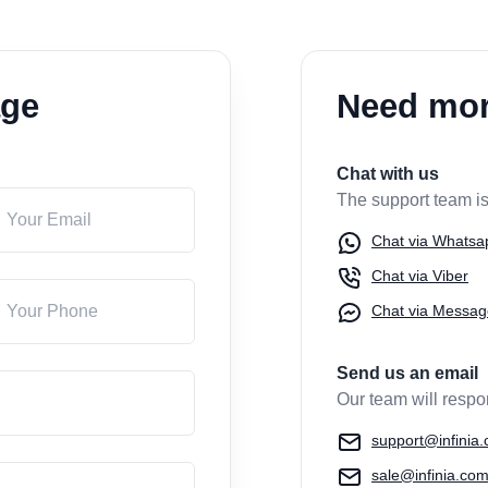
age
Need mor
Chat with us
The support team is
Chat via Whatsa
Chat via Viber
Chat via Messag
Send us an email
Our team will respo
support@infinia
sale@infinia.co