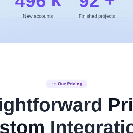
4
9
6
9
2
New accounts
Finished projects
Our Pricing
ightforward
Pri
stom
Integrati