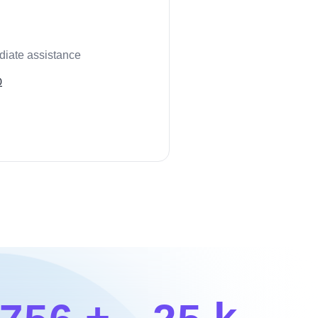
diate assistance
0
+
k