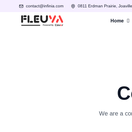
contact@infinia.com
0811 Erdman Prairie, Joavill
Home
C
We are a com