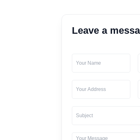
Leave a mess