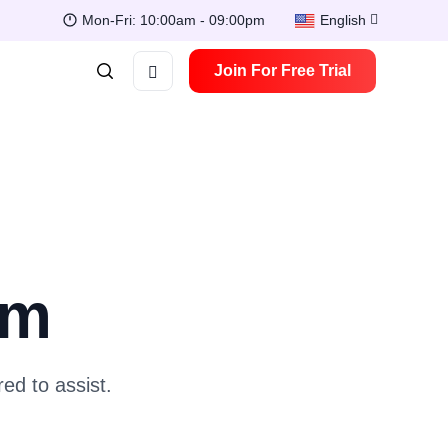
Mon-Fri: 10:00am - 09:00pm
English
Join For Free Trial
am
ed to assist.