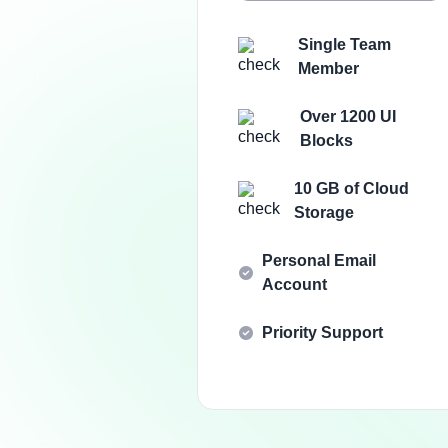
Single Team
Member
Over 1200 UI
Blocks
10 GB of Cloud
Storage
Personal Email
Account
Priority Support