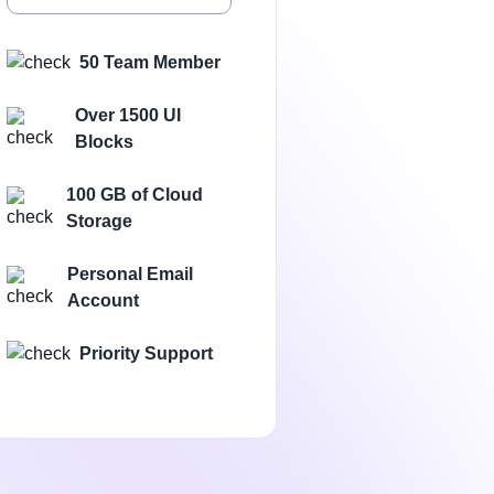
50 Team Member
Over 1500 UI
Blocks
100 GB of Cloud
Storage
Personal Email
Account
Priority Support