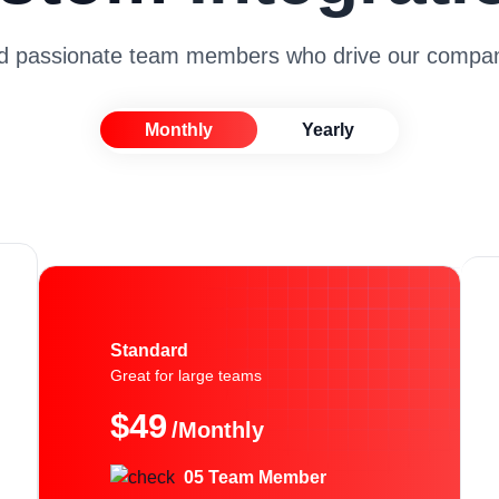
nd passionate team members who drive our compan
Monthly
Yearly
Standard
Great for large teams
$49
/Monthly
05 Team Member