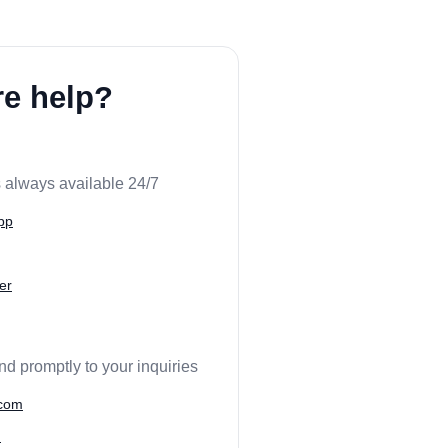
e help?
 always available 24/7
pp
er
nd promptly to your inquiries
.com
m