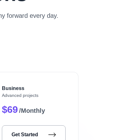
y forward every day.
Business
Advanced projects
$69
/Monthly
Get Started