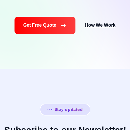
Get Free Quote
How We Work
Stay updated