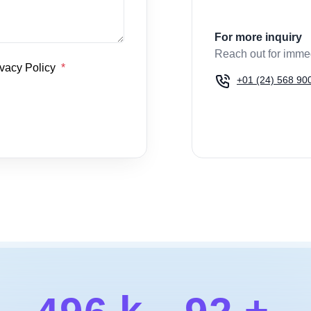
For more inquiry
Reach out for imme
ivacy Policy
+01 (24) 568 90
k
+