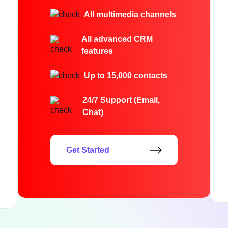
All multimedia channels
All advanced CRM
features
Up to 15,000 contacts
24/7 Support (Email,
Chat)
Get Started