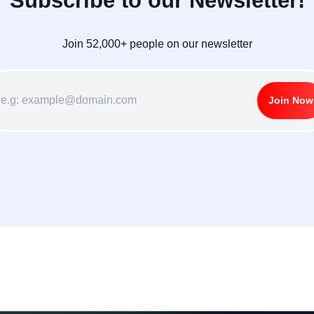
Subscribe to our Newsletter!
Join 52,000+ people on our newsletter
Join Now