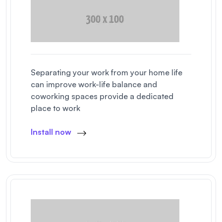
Separating your work from your home life
can improve work-life balance and
coworking spaces provide a dedicated
place to work
Install now