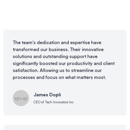
The team's dedication and expertise have
transformed our business. Their innovative
solutions and outstanding support have
significantly boosted our productivity and client
satisfaction. Allowing us to streamline our
processes and focus on what matters most.
James Dopli
CEO of Tech Innovators Inc