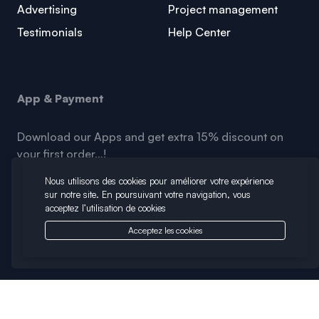
Advertising
Project management
Testimonials
Help Center
App & Payment
Download our Apps and get extra 15% discount on
your first order…!
Nous utilisons des cookies pour améliorer votre expérience
sur notre site. En poursuivant votre navigation, vous
acceptez l’utilisation de cookies
Acceptez les cookies
Copyright © 2026 Infinia. All Rights Reserved