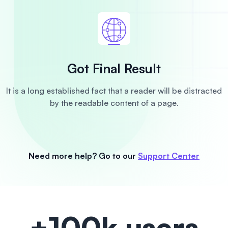
Got Final Result
It is a long established fact that a reader will be distracted
by the readable content of a page.
Need more help? Go to our
Support Center
+100k users