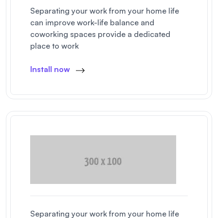
Separating your work from your home life
can improve work-life balance and
coworking spaces provide a dedicated
place to work
Install now
Separating your work from your home life