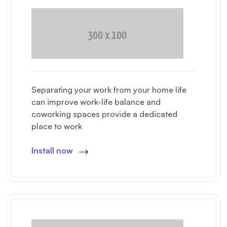
Separating your work from your home life
can improve work-life balance and
coworking spaces provide a dedicated
place to work
Install now