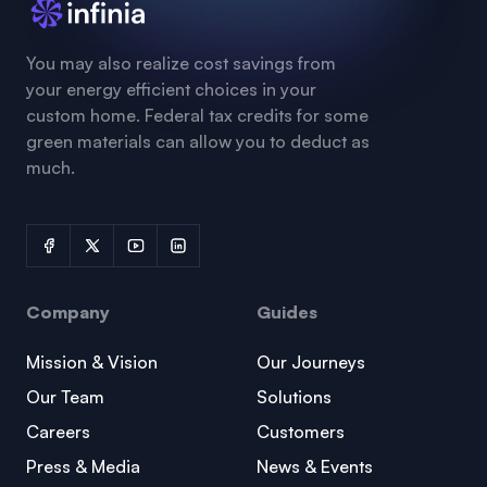
You may also realize cost savings from
your energy efficient choices in your
custom home. Federal tax credits for some
green materials can allow you to deduct as
much.
Company
Guides
Mission & Vision
Our Journeys
Our Team
Solutions
Careers
Customers
Press & Media
News & Events