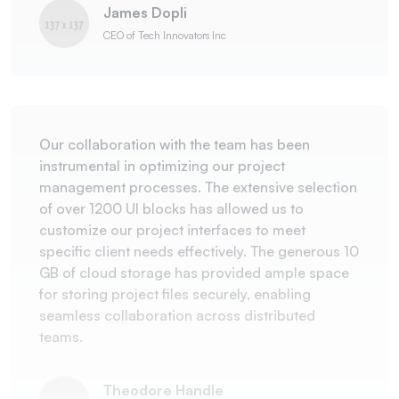
James Dopli
CEO of Tech Innovators Inc
Our collaboration with the team has been
instrumental in optimizing our project
management processes. The extensive selection
of over 1200 UI blocks has allowed us to
customize our project interfaces to meet
specific client needs effectively. The generous 10
GB of cloud storage has provided ample space
for storing project files securely, enabling
seamless collaboration across distributed
teams.
Theodore Handle