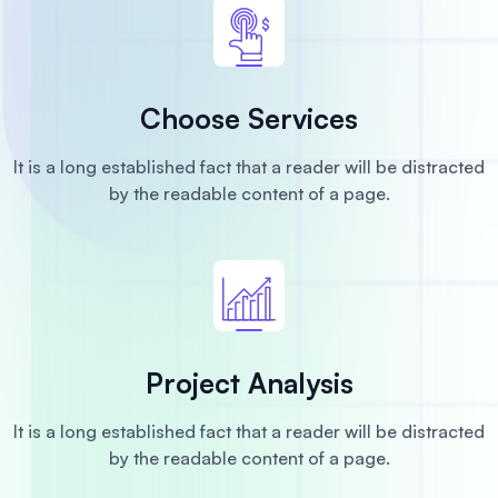
Choose Services
It is a long established fact that a reader will be distracted
by the readable content of a page.
Project Analysis
It is a long established fact that a reader will be distracted
by the readable content of a page.