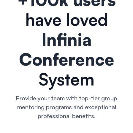
have loved
Infinia
Conference
System
Provide your team with top-tier group
mentoring programs and exceptional
professional benefits.