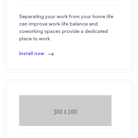
Separating your work from your home life
can improve work-life balance and
coworking spaces provide a dedicated
place to work
Install now