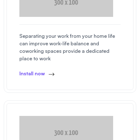
Separating your work from your home life
can improve work-life balance and
coworking spaces provide a dedicated
place to work
Install now