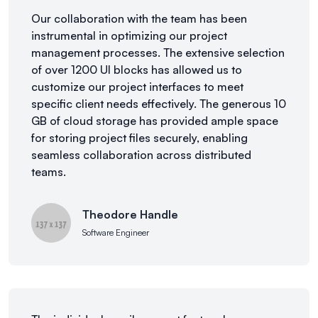
Our collaboration with the team has been
instrumental in optimizing our project
management processes. The extensive selection
of over 1200 UI blocks has allowed us to
customize our project interfaces to meet
specific client needs effectively. The generous 10
GB of cloud storage has provided ample space
for storing project files securely, enabling
seamless collaboration across distributed
teams.
Theodore Handle
Software Engineer