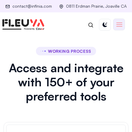
contact@infinia.com
0811 Erdman Prairie, Joaville CA
WORKING PROCESS
Access and integrate
with 150+ of your
preferred tools