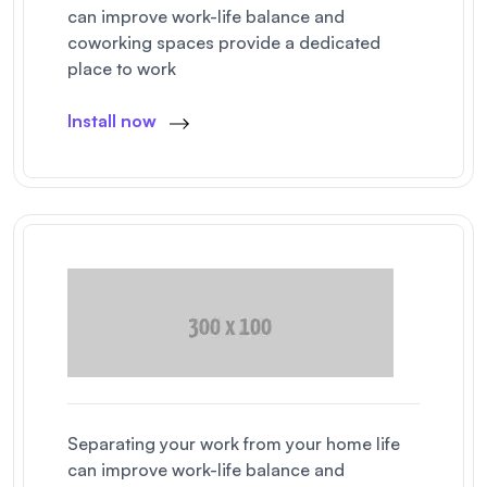
can improve work-life balance and
coworking spaces provide a dedicated
place to work
Install now
Separating your work from your home life
can improve work-life balance and