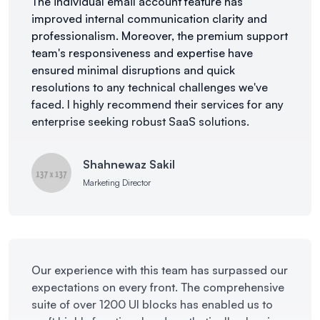
The individual email account feature has
improved internal communication clarity and
professionalism. Moreover, the premium support
team's responsiveness and expertise have
ensured minimal disruptions and quick
resolutions to any technical challenges we've
faced. I highly recommend their services for any
enterprise seeking robust SaaS solutions.
Shahnewaz Sakil
Marketing Director
Our experience with this team has surpassed our
expectations on every front. The comprehensive
suite of over 1200 UI blocks has enabled us to