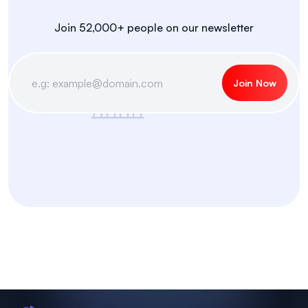
Join 52,000+ people on our newsletter
Join Now