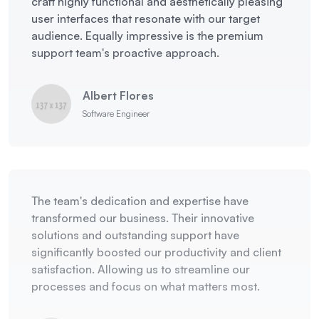
craft highly functional and aesthetically pleasing
user interfaces that resonate with our target
audience. Equally impressive is the premium
support team's proactive approach.
Albert Flores
Software Engineer
The team's dedication and expertise have
transformed our business. Their innovative
solutions and outstanding support have
significantly boosted our productivity and client
satisfaction. Allowing us to streamline our
processes and focus on what matters most.