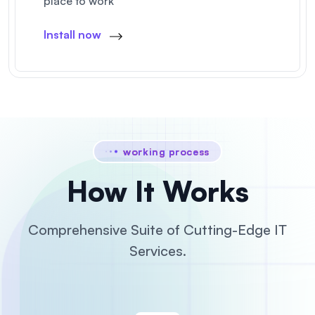
place to work
Install now
working process
How It Works
Comprehensive Suite of Cutting-Edge IT
Services.