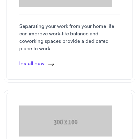
Separating your work from your home life
can improve work-life balance and
coworking spaces provide a dedicated
place to work
Install now