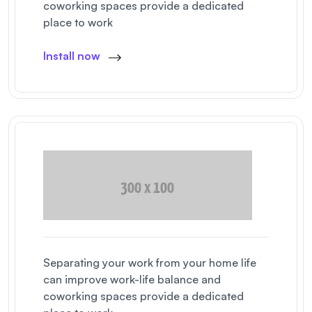
coworking spaces provide a dedicated
place to work
Install now
Separating your work from your home life
can improve work-life balance and
coworking spaces provide a dedicated