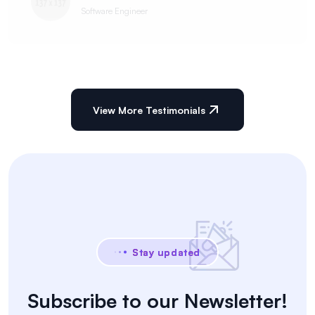
Software Engineer
View More Testimonials
Stay updated
Subscribe to our Newsletter!