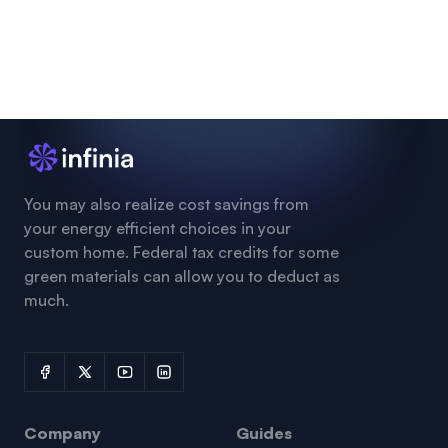
You may also realize cost savings from
your energy efficient choices in your
custom home. Federal tax credits for some
green materials can allow you to deduct as
much.
Company
Guides