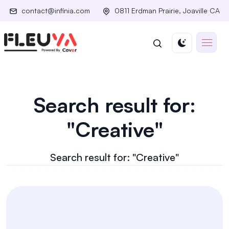
contact@infinia.com
0811 Erdman Prairie, Joaville CA
Search result for:
"Creative"
Search result for: "Creative"