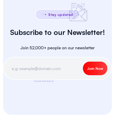
Stay updated
Subscribe to our Newsletter!
Join 52,000+ people on our newsletter
Join Now