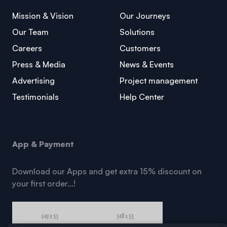
Mission & Vision
Our Journeys
Our Team
Solutions
Careers
Customers
Press & Media
News & Events
Advertising
Project management
Testimonials
Help Center
App & Payment
Download our Apps and get extra 15% discount on
your first order…!